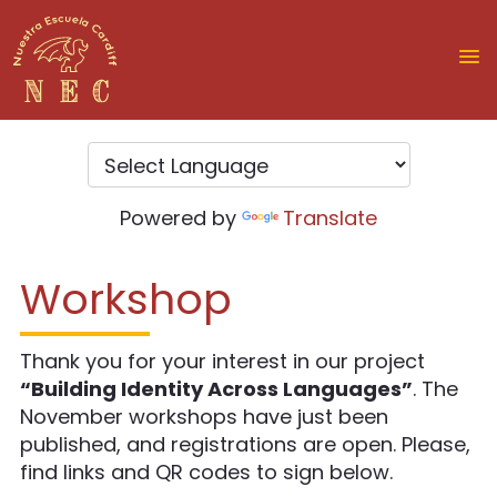
Powered by
Translate
Workshop
Thank you for your interest in our project
“Building Identity Across Languages”
. The
November workshops have just been
published, and registrations are open. Please,
find links and QR codes to sign below.