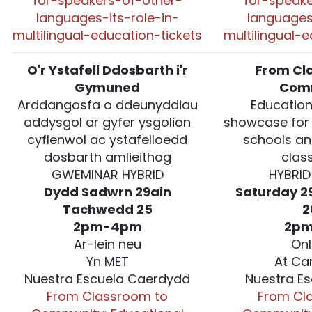
for-speakers-of-other-
for-speake
languages-its-role-in-
languages
multilingual-education-tickets
multilingual-
O'r Ystafell Ddosbarth i'r
From Cl
Gymuned
Com
Arddangosfa o ddeunyddiau
Education
addysgol ar gyfer ysgolion
showcase for
cyflenwol ac ystafelloedd
schools an
dosbarth amlieithog
clas
GWEMINAR HYBRID
HYBRID
Dydd Sadwrn 29ain
Saturday 2
Tachwedd 25
2
2pm-4pm
2p
Ar-lein neu
Onl
Yn MET
At Ca
Nuestra Escuela Caerdydd
Nuestra Es
From Classroom to
From Cl