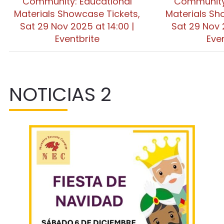
Community: Educational
Community:
Materials Showcase Tickets,
Materials Sh
Sat 29 Nov 2025 at 14:00 |
Sat 29 Nov 
Eventbrite
Eve
NOTICIAS 2