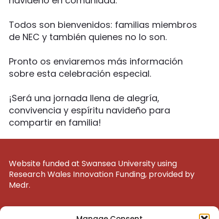
navideño en comunidad.
Todos son bienvenidos: familias miembros
de NEC y también quienes no lo son.
Pronto os enviaremos más información
sobre esta celebración especial.
¡Será una jornada llena de alegría,
convivencia y espíritu navideño para
compartir en familia!
Website funded at Swansea University using
Research Wales Innovation Funding, provided by
Medr.
UK Registered Charity 1200047
Manage Consent