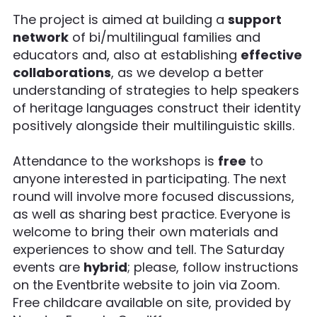
The project is aimed at building a
support
network
of bi/multilingual families and
educators and, also at establishing
effective
collaborations
, as we develop a better
understanding of strategies to help speakers
of heritage languages construct their identity
positively alongside their multilinguistic skills.
Attendance to the workshops is
free
to
anyone interested in participating. The next
round will involve more focused discussions,
as well as sharing best practice. Everyone is
welcome to bring their own materials and
experiences to show and tell. The Saturday
events are
hybrid
; please, follow instructions
on the Eventbrite website to join via Zoom.
Free childcare available on site, provided by