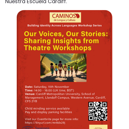
Nuestra Escuela Cardiff.