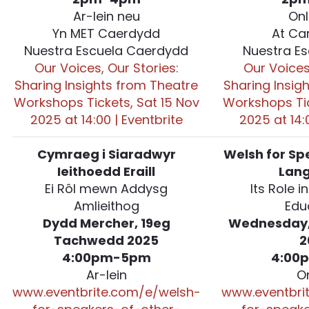
Ar-lein neu
Onl
Yn MET Caerdydd
At Ca
Nuestra Escuela Caerdydd
Nuestra Es
Our Voices, Our Stories:
Our Voices
Sharing Insights from Theatre
Sharing Insig
Workshops Tickets, Sat 15 Nov
Workshops Tic
2025 at 14:00 | Eventbrite
2025 at 14:
Cymraeg i Siaradwyr
Welsh for Sp
Ieithoedd Eraill
Lan
Ei Rôl mewn Addysg
Its Role i
Amlieithog
Edu
Dydd Mercher, 19eg
Wednesday,
Tachwedd 2025
2
4:00pm-5pm
4:00
Ar-lein
O
www.eventbrite.com/e/welsh-
www.eventbri