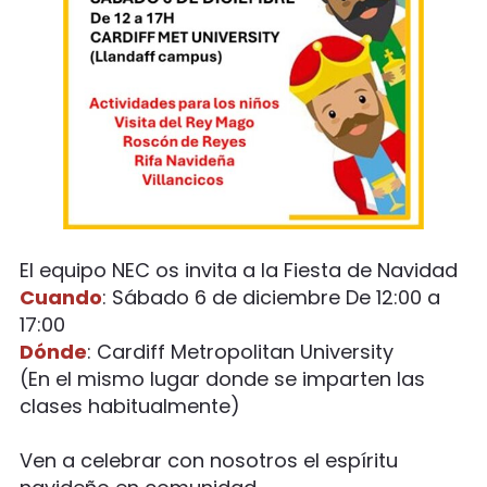
El equipo NEC os invita a la Fiesta de Navidad
Cuando
: Sábado 6 de diciembre De 12:00 a
17:00
Dónde
: Cardiff Metropolitan University
(En el mismo lugar donde se imparten las
clases habitualmente)
Ven a celebrar con nosotros el espíritu