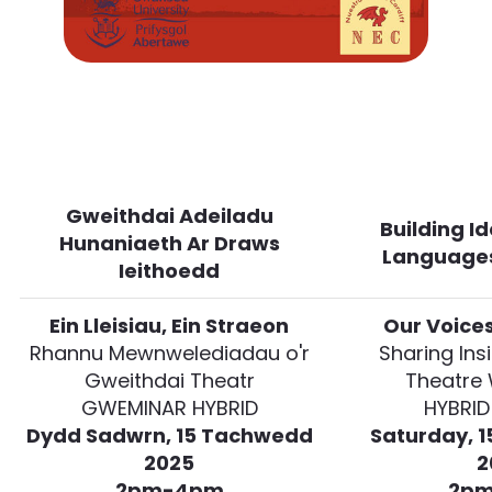
Gweithdai Adeiladu
Building I
Hunaniaeth Ar Draws
Language
Ieithoedd
Ein Lleisiau, Ein Straeon
Our Voices
Rhannu Mewnwelediadau o'r
Sharing Ins
Gweithdai Theatr
Theatre
GWEMINAR HYBRID
HYBRID
Dydd Sadwrn, 15 Tachwedd
Saturday, 
2025
2
2pm-4pm
2p