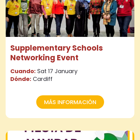
Supplementary Schools
Networking Event
Cuando:
Sat 17 January
Dónde:
Cardiff
MÁS INFORMACIÓN