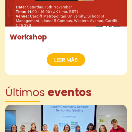
Workshop
LEER MÁS
Últimos
eventos