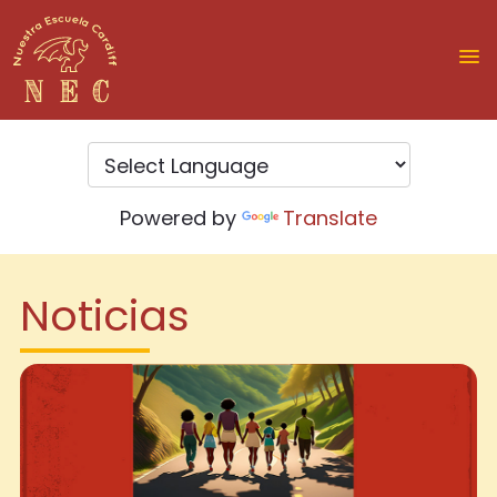
Powered by
Translate
Noticias