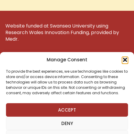
Website funded at Swansea University using
Research Wales Innovation Funding, provided by
Medr.
UK Registered Charity 1200047
Manage Consent
To provide the best experiences, we use technologies like cookies to
admin@nuestraescuelacardiff.com
store and/or access device information. Consenting to these
technologies will allow us to process data such as browsing
behavior or unique IDs on this site. Not consenting or withdrawing
consent, may adversely affect certain features and functions.
Síguenos en las redes sociales
ACCEPT
DENY