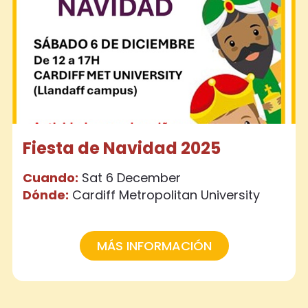
Fiesta de Navidad 2025
Cuando:
Sat 6 December
Dónde:
Cardiff Metropolitan University
MÁS INFORMACIÓN